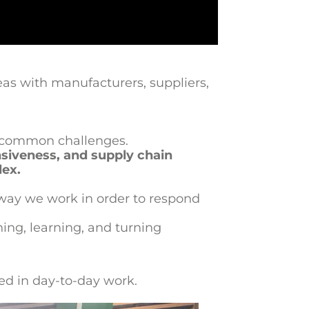
as with manufacturers, suppliers,
ng common challenges.
nsiveness, and supply chain
lex.
 way we work in order to respond
ning, learning, and turning
ed in day-to-day work.