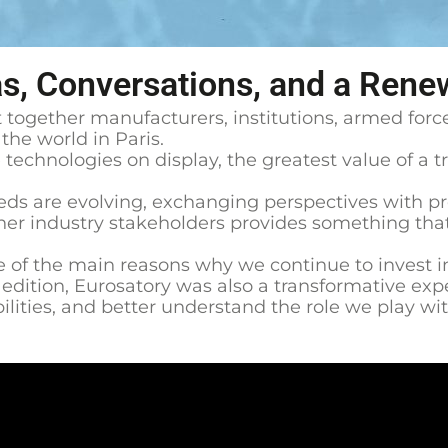
as, Conversations, and a Rene
 together manufacturers, institutions, armed force
he world in Paris.
technologies on display, the greatest value of a tr
ds are evolving, exchanging perspectives with pro
r industry stakeholders provides something that i
e of the main reasons why we continue to invest in 
s edition, Eurosatory was also a transformative ex
lities, and better understand the role we play with