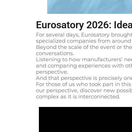
Eurosatory 2026: Ide
For several days, Eurosatory brought
specialized companies from around t
Beyond the scale of the event or the 
conversations.
Listening to how manufacturers’ nee
and comparing experiences with othe
perspective.
And that perspective is precisely on
For those of us who took part in thi
our perspective, discover new possibi
complex as it is interconnected.