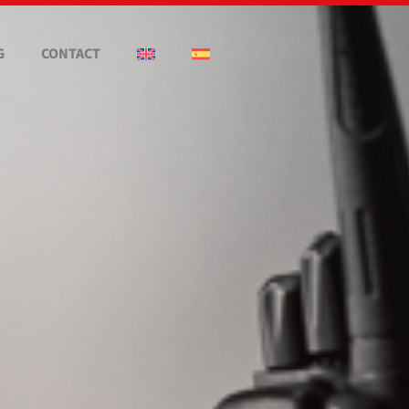
G
CONTACT