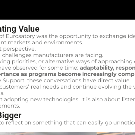
ating Value
f Eurosatory was the opportunity to exchange ide
erent markets and environments.
t perspective.
 challenges manufacturers are facing.
ing priorities, or alternative ways of approachi
ave observed for some time:
adaptability, respo
mportance as programs become increasingly comp
 Support, these conversations have direct value.
 customers’ real needs and continue evolving the
s.
 adopting new technologies. It is also about liste
ements.
Bigger
to reflect on something that can easily go unnotic