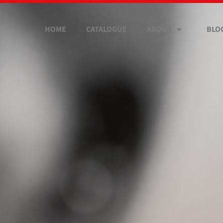
HOME
CATALOGUE
ABOUT
BLO