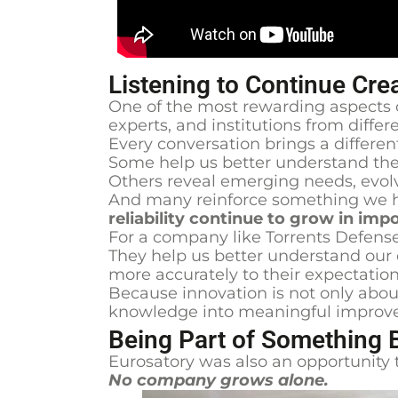
Listening to Continue Cre
One of the most rewarding aspects o
experts, and institutions from diff
Every conversation brings a differen
Some help us better understand the
Others reveal emerging needs, evolv
And many reinforce something we h
reliability continue to grow in i
For a company like Torrents Defense
They help us better understand our
more accurately to their expectation
Because innovation is not only about
knowledge into meaningful improv
Being Part of Something 
Eurosatory was also an opportunity 
No company grows alone.