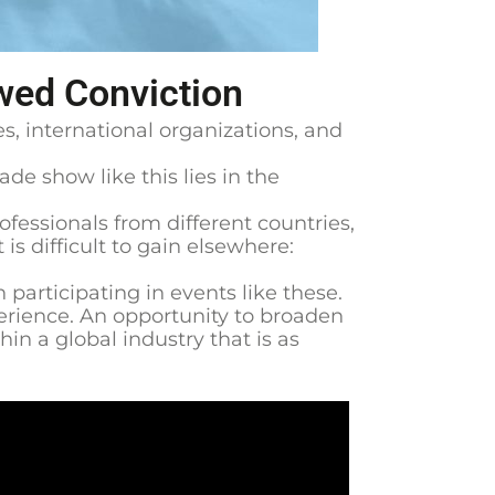
wed Conviction
s, international organizations, and
ade show like this lies in the
fessionals from different countries,
s difficult to gain elsewhere:
participating in events like these.
perience. An opportunity to broaden
in a global industry that is as