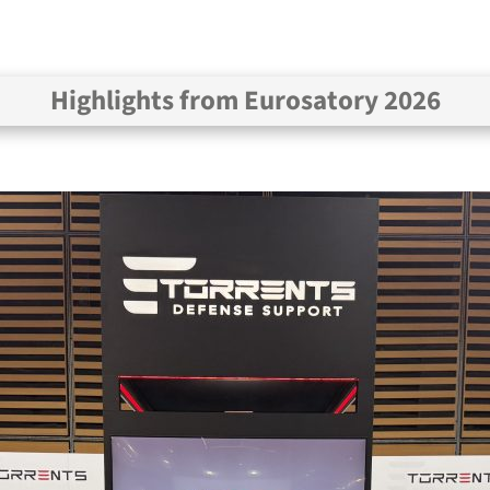
Highlights from Eurosatory 2026