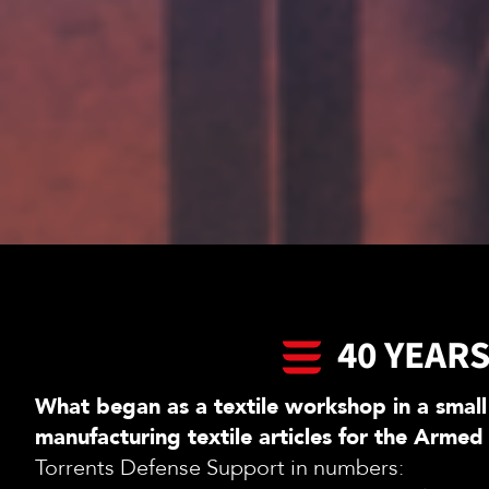
40 YEAR
What began as a textile workshop in a small
manufacturing textile articles for the Armed
Torrents Defense Support in numbers: