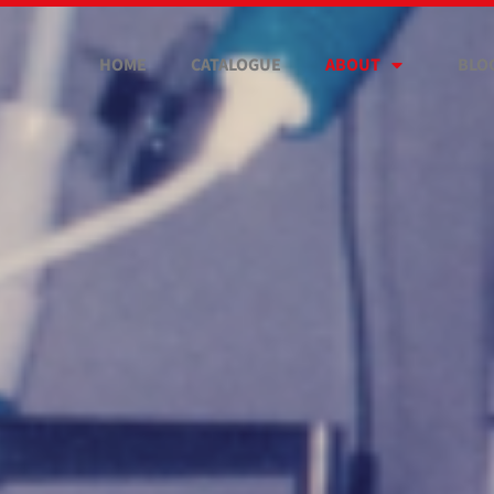
HOME
CATALOGUE
ABOUT
BLO