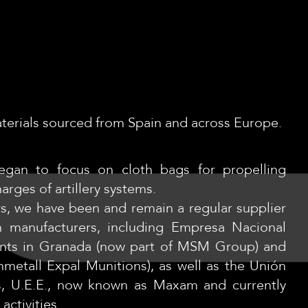
materials sourced from Spain and across Europe.
began to focus on cloth bags for propelling
arges of artillery systems.
rs, we have been and remain a regular supplier
n manufacturers, including Empresa Nacional
lants in Granada (now part of MSM Group) and
metall Expal Munitions), as well as the Unión
s, U.E.E., now known as Maxam and currently
activities.