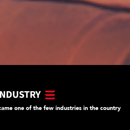
INDUSTRY
ame one of the few industries in the country