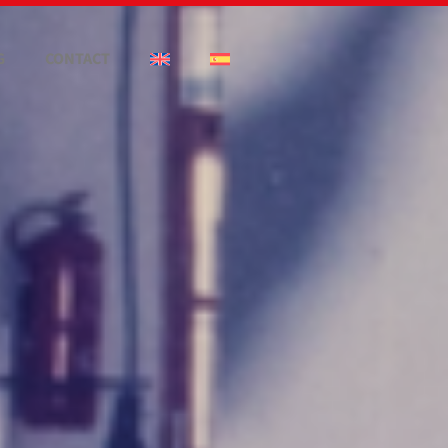
G
CONTACT