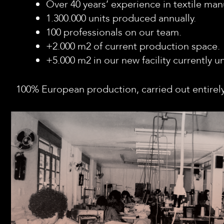
Over 40 years’ experience in textile man
1.300.000 units produced annually.
100 professionals on our team.
+2.000 m2 of current production space.
+5.000 m2 in our new facility currently 
100% European production, carried out entirely