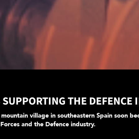
S SUPPORTING THE DEFENCE 
 mountain village in southeastern Spain soon bec
 Forces and the Defence industry.