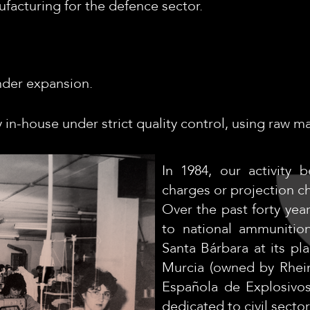
ufacturing for the defence sector.
under expansion.
 in-house under strict quality control, using raw 
In 1984, our activity 
charges or projection ch
Over the past forty yea
to national ammunitio
Santa Bárbara at its p
Murcia (owned by Rhein
Española de Explosivo
dedicated to civil sector 