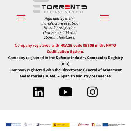
High quality in the
manufacture of fabric
bags for projection
charges for 105 and
155mm Howitzers.
Company registered with
NCAGE code 9BS0B
in the
NATO
Codification System
.
Company registered in the
Defense Industry Companies Registry
(RID)
.
Company registered with the
Directorate General of Armament
and Material (DGAM) – Spanish Ministry of Defense.