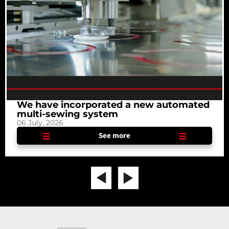
We have incorporated a new automated
multi-sewing system
06 July, 2026
See more