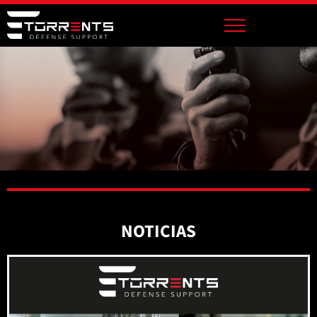
NOTICIAS